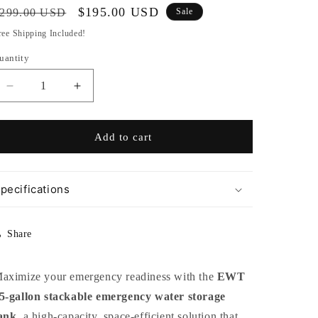
egular
Sale
$195.00 USD
299.00 USD
Sale
rice
price
ree Shipping Included!
uantity
Decrease
Increase
quantity
quantity
for
for
55
55
Add to cart
Gallon
Gallon
Stackable
Stackable
Emergency
Emergency
pecifications
Water
Water
Tank
Tank
Share
aximize your emergency readiness with the
EWT
5-gallon stackable emergency water storage
ank
, a high-capacity, space-efficient solution that