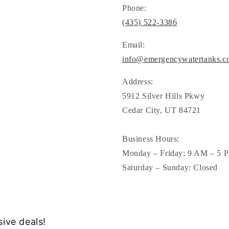
Phone:
(435) 522-3386
Email:
info@emergencywatertanks.c
Address:
5912 Silver Hills Pkwy
Cedar City, UT 84721
Business Hours:
Monday – Friday: 9 AM – 5 
Saturday – Sunday: Closed
sive deals!