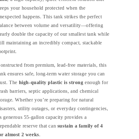
eeps your household protected when the
nexpected happens. This tank strikes the perfect
alance between volume and versatility—offering
early double the capacity of our smallest tank while
till maintaining an incredibly compact, stackable
ootprint.
onstructed from premium, lead-free materials, this
ank ensures safe, long-term water storage you can
rust. The
high-quality plastic is strong
enough for
rash barriers, septic applications, and chemical
torage. Whether you’re preparing for natural
isasters, utility outages, or everyday contingencies,
ts generous 55-gallon capacity provides a
ependable reserve that can
sustain a family of 4
or almost 2 weeks
.