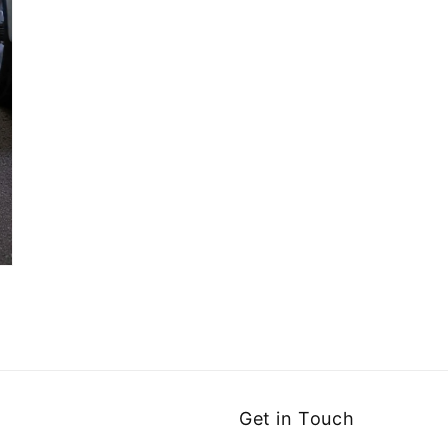
Get in Touch