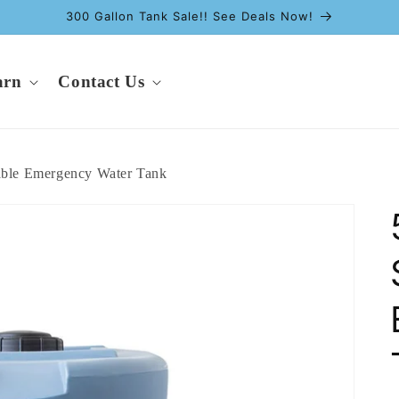
300 Gallon Tank Sale!! See Deals Now!
arn
Contact Us
able Emergency Water Tank