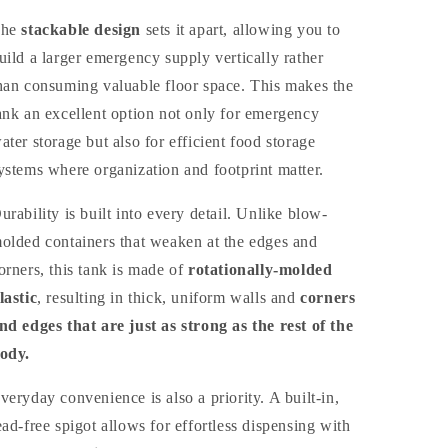
The
stackable design
sets it apart, allowing you to
uild a larger emergency supply vertically rather
han consuming valuable floor space. This makes the
ank an excellent option not only for emergency
ater storage but also for efficient food storage
ystems where organization and footprint matter.
urability is built into every detail. Unlike blow-
olded containers that weaken at the edges and
orners, this tank is made of
rotationally-molded
lastic
, resulting in thick, uniform walls and
corners
nd edges that are just as strong as the rest of the
ody.
veryday convenience is also a priority. A built-in,
ead-free spigot allows for effortless dispensing with