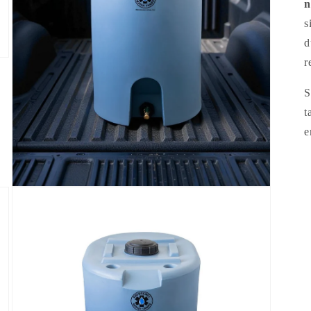
n
s
d
r
S
t
e