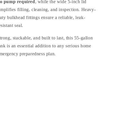
o pump required
, while the wide 5-inch lid
implifies filling, cleaning, and inspection. Heavy-
uty bulkhead fittings ensure a reliable, leak-
esistant seal.
trong, stackable, and built to last, this 55-gallon
ank is an essential addition to any serious home
mergency preparedness plan.