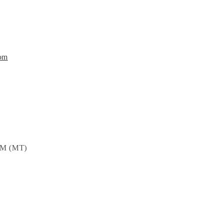
om
PM (MT)