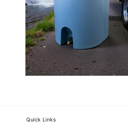
Quick Links