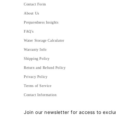
Contact Form
About Us
Preparedness Insights
FAQ's
Water Storage Calculator
Warranty Info
Shipping Policy
Return and Refund Policy
Privacy Policy
Terms of Service
Contact Information
Join our newsletter for access to exclu