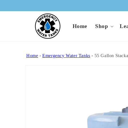
Skip to
content
Home
Shop
Le
Home
›
Emergency Water Tanks
›
55 Gallon Stack
Skip to
product
information