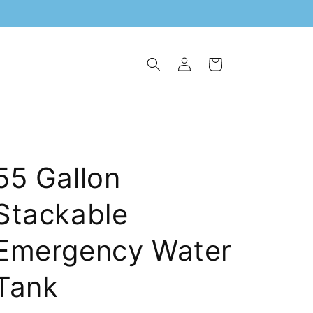
Log
Cart
in
55 Gallon
Stackable
Emergency Water
Tank