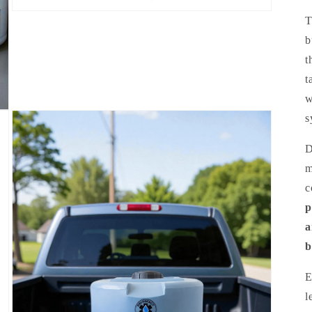
b
t
t
w
s
D
m
c
p
a
b
E
l