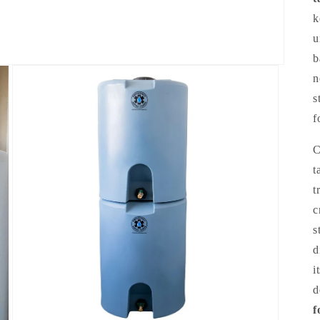
k
u
b
n
s
f
C
t
t
c
s
d
i
d
f